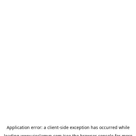
Application error: a
client
-side exception has occurred while
loading
www.vieclamvn.com
(see the
browser console
for more