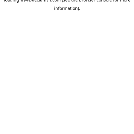
information).