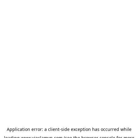
Application error: a
client
-side exception has occurred while
loading
www.vieclamvn.com
(see the
browser console
for more