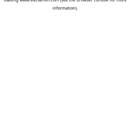
information).