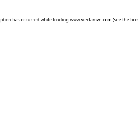
eption has occurred while loading
www.vieclamvn.com
(see the
bro