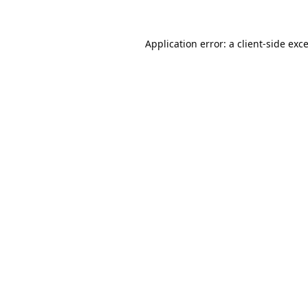
Application error: a
client
-side exc