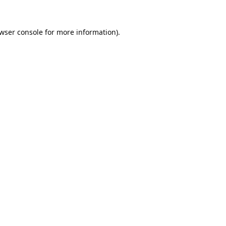
wser console
for more information).