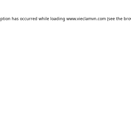
eption has occurred while loading
www.vieclamvn.com
(see the
bro