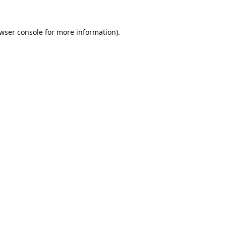
wser console
for more information).