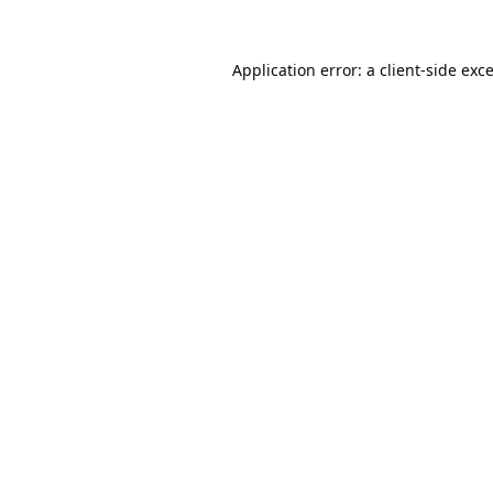
Application error: a
client
-side exc