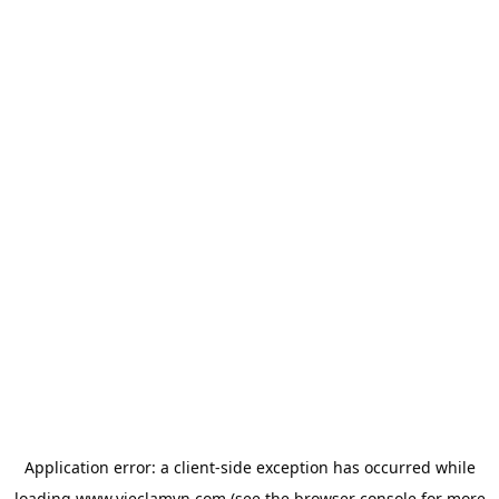
Application error: a
client
-side exception has occurred while
loading
www.vieclamvn.com
(see the
browser console
for more