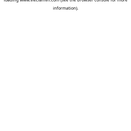
information).