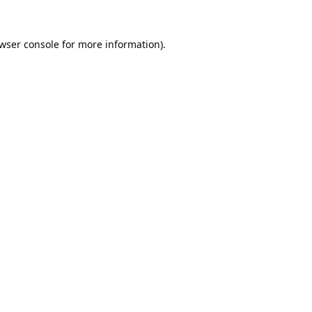
wser console
for more information).