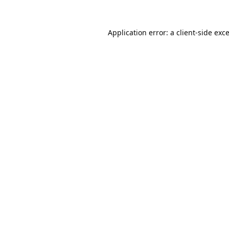
Application error: a
client
-side exc