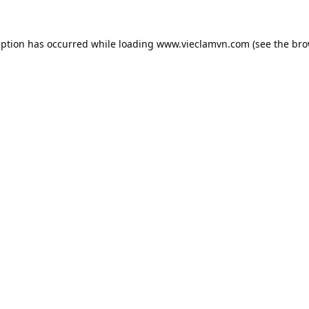
eption has occurred while loading
www.vieclamvn.com
(see the
bro