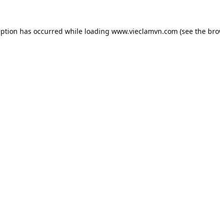
eption has occurred while loading
www.vieclamvn.com
(see the
bro