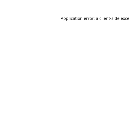
Application error: a
client
-side exc