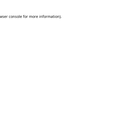
wser console
for more information).