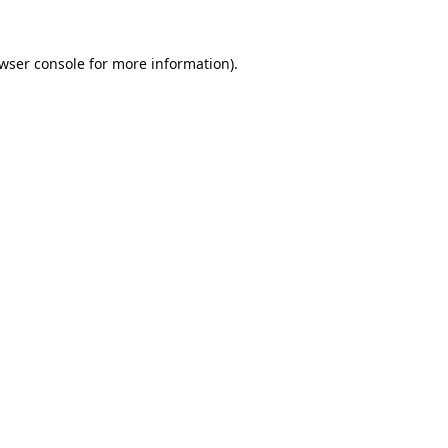
wser console
for more information).