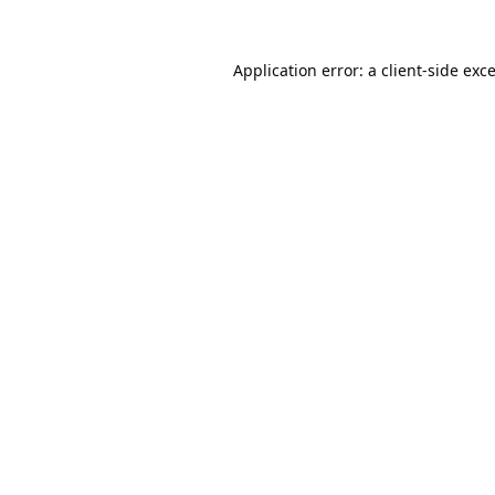
Application error: a
client
-side exc