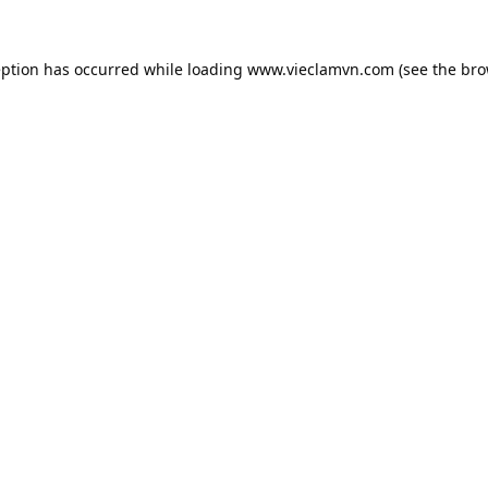
eption has occurred while loading
www.vieclamvn.com
(see the
bro