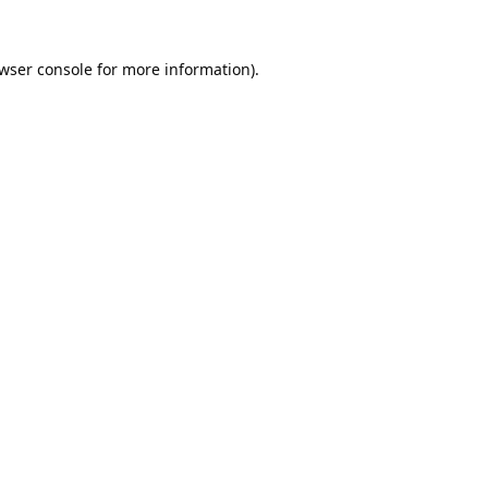
wser console
for more information).