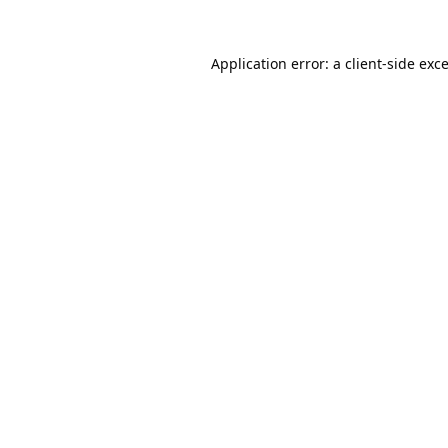
Application error: a
client
-side exc