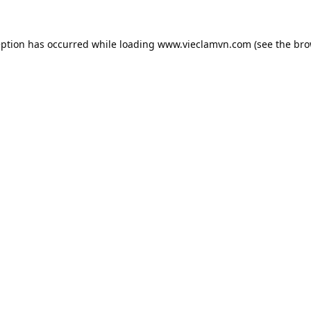
eption has occurred while loading
www.vieclamvn.com
(see the
bro