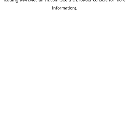
information).