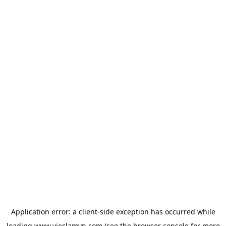
Application error: a
client
-side exception has occurred while
loading
www.vieclamvn.com
(see the
browser console
for more