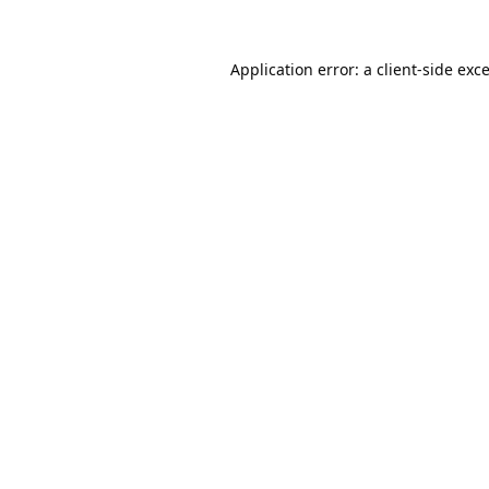
Application error: a
client
-side exc