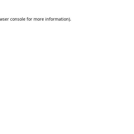
wser console
for more information).