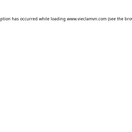
eption has occurred while loading
www.vieclamvn.com
(see the
bro